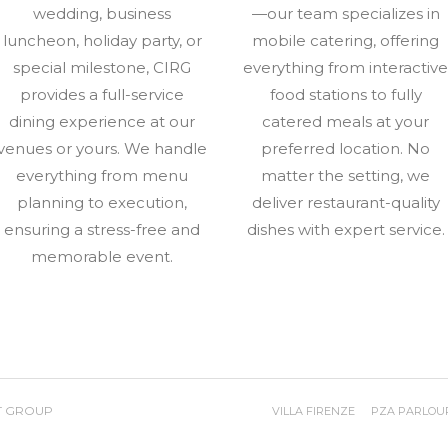
wedding, business
—our team specializes in
luncheon, holiday party, or
mobile catering, offering
special milestone, CIRG
everything from interactiv
provides a full-service
food stations to fully
dining experience at our
catered meals at your
venues or yours. We handle
preferred location. No
everything from menu
matter the setting, we
planning to execution,
deliver restaurant-quality
ensuring a stress-free and
dishes with expert service.
memorable event.
T GROUP
VILLA FIRENZE
PZA PARLOU