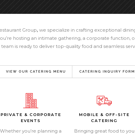
Restaurant Group
,
we specialize in crafting exceptional dini
u’re hosting an intimate gathering, a corporate function, or
 team is ready to deliver top-quality food and seamless serv
VIEW OUR CATERING MENU
CATERING INQUIRY FORM
PRIVATE & CORPORATE
MOBILE & OFF-SITE
EVENTS
CATERING
Whether you’re planning a
Bringing great food to you