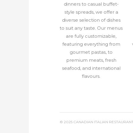
dinners to casual buffet-
style spreads, we offer a
diverse selection of dishes
to suit any taste. Our menus
are fully customizable,
featuring everything from
gourmet pastas, to
premium meats, fresh
seafood, and international
flavours.
© 2025 CANADIAN ITALIAN RESTAURAN