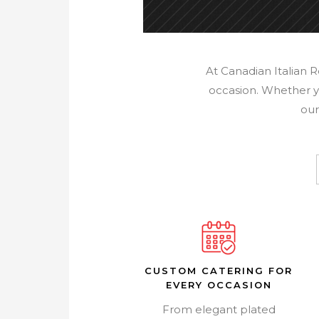
At Canadian Italian 
occasion. Whether yo
our
CUSTOM CATERING FOR
EVERY OCCASION
From elegant plated