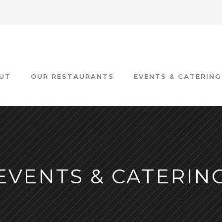
UT
OUR RESTAURANTS
EVENTS & CATERING
EVENTS & CATERIN