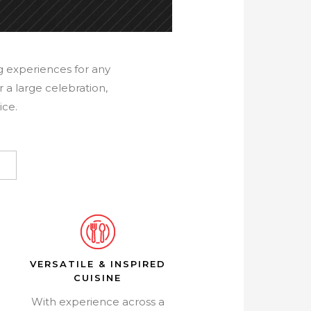
ng experiences for any
 a large celebration,
ice.
VERSATILE & INSPIRED
CUISINE
With experience across a