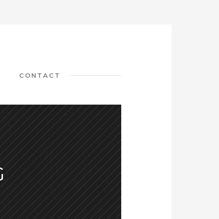
CONTACT
G