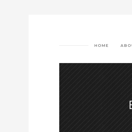
HOME
ABO