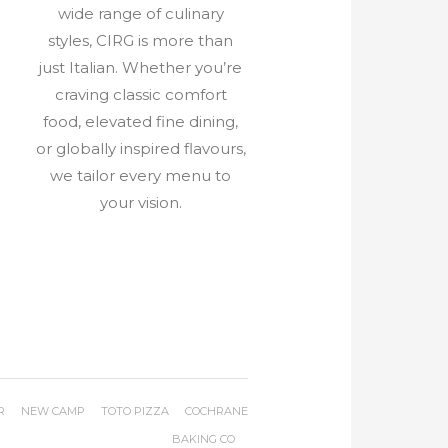
wide range of culinary
styles, CIRG is more than
e
just Italian. Whether you’re
craving classic comfort
food, elevated fine dining,
or globally inspired flavours,
we tailor every menu to
your vision.
R
NEW CAMP
TOTO PIZZA
COCHRANE
BAKING CO